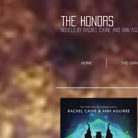
THE HONORS
novels by rachel caine and ann ag
HOME
THE UNIV