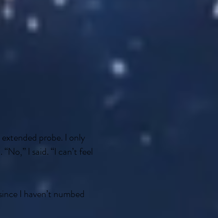
xtended probe. I only
No,” I said. “I can’t feel
 since I haven’t numbed