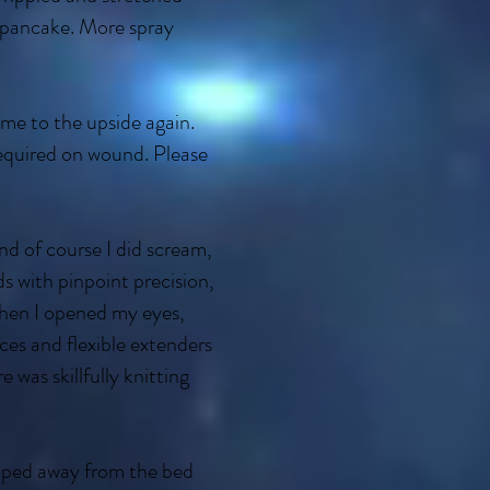
 pancake. More spray
me to the upside again.
equired on wound. Please
nd of course I did scream,
s with pinpoint precision,
 When I opened my eyes,
ces and flexible extenders
e was skillfully knitting
ipped away from the bed