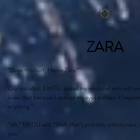
ZARA
“Does this hurt, Honor Zara?”
Our autodoc, EMITU, poked my wounded arm with an e
knew that because I opened my eyes and saw it happen. “
anything.”
“Ah,” EMITU said. “Well, that’s probably unfortunate,
you.”