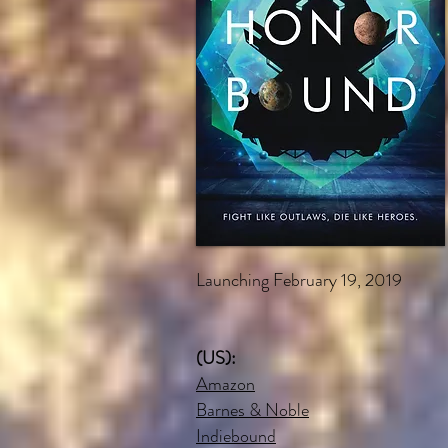
Launching February 19, 2019
(US):
Amazon
Barnes & Noble
Indiebound