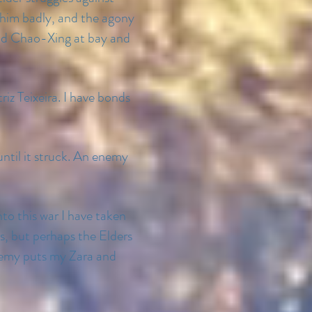
 him badly, and the agony
o and Chao-Xing at bay and
riz Teixeira. I have bonds
ntil it struck. An enemy
nto this war I have taken
s, but perhaps the Elders
enemy puts my Zara and