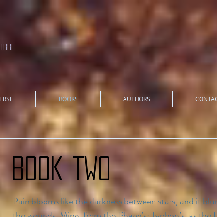
uirre
ERSE
BOOKS
AUTHORS
CONTA
Book TWO
Pain blooms like the darkness between stars, and it blur
the wounds. Mine, from the Phage’s; Typhon’s, as the E