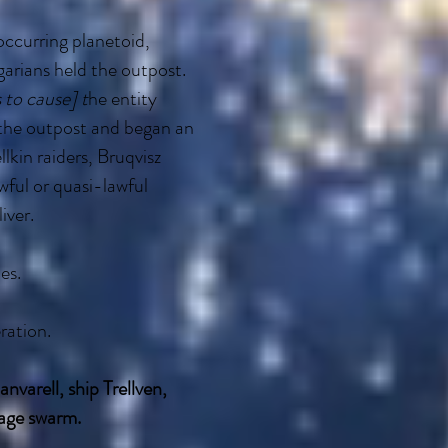
occurring planetoid,
garians held the outpost.
s to cause] t
he entity
 the outpost and began an
lkin raiders, Bruqvisz
awful or quasi-lawful
iver.
es.
ration.
nvarell, ship Trellven,
hage swarm.