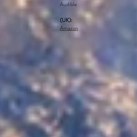
Audible
(UK):
Amazon