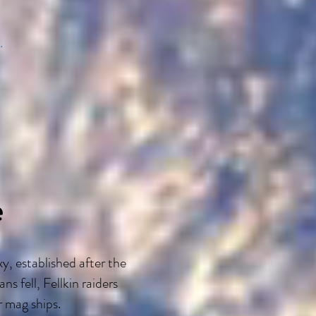
.
e
y, established after the
 fell, Fellkin raiders
r mag ships.