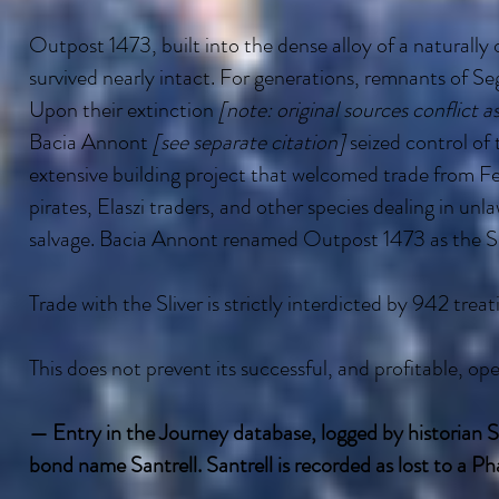
Outpost 1473, built into the dense alloy of a naturally 
survived nearly intact. For generations, remnants of Se
Upon their extinction
[note: original sources conflict a
Bacia Annont
[see separate citation]
seized control of
extensive building project that welcomed trade from Fel
pirates, Elaszi traders, and other species dealing in unl
salvage. Bacia Annont renamed Outpost 1473 as the Sl
Trade with the Sliver is strictly interdicted by 942 treati
This does not prevent its successful, and profitable, ope
— Entry in the Journey database, logged by historian Sa
bond name Santrell. Santrell is recorded as lost to a P