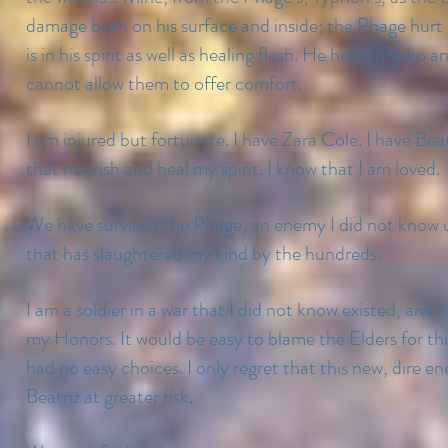
damage both on his surface and inside; the Phage hurt
is in his spirit as well as healing flesh. He holds Mark
cannot allow them to offer comfort.
I am injured but fortunate. I have Zara Cole. I have Beat
that nourish and heal my spirit. I know that I am loved.
We have survived the Phage, an enemy I did not know u
that has slaughtered my kind by the hundreds.
I am a soldier in a war that I did not know existed, and i
my Honors. It would be easy to blame the Elders for thi
had no easy choices. I only regret that this new, dire 
Beatriz at greater risk.