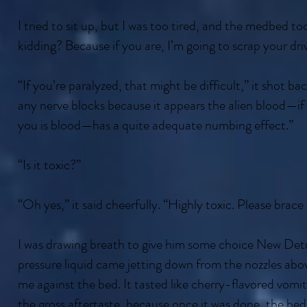
I tried to sit up, but I was too tired, and the medbed t
kidding? Because if you are, I’m going to scrap your dri
“If you’re paralyzed, that might be difficult,” it shot ba
any nerve blocks because it appears the alien blood—if a
you is blood—has a quite adequate numbing effect.”
“Is it toxic?”
“Oh yes,” it said cheerfully. “Highly toxic. Please brace
I was drawing breath to give him some choice New Detr
pressure liquid came jetting down from the nozzles abov
me against the bed. It tasted like cherry-flavored vomit,
the gross aftertaste, because once it was done, the bed