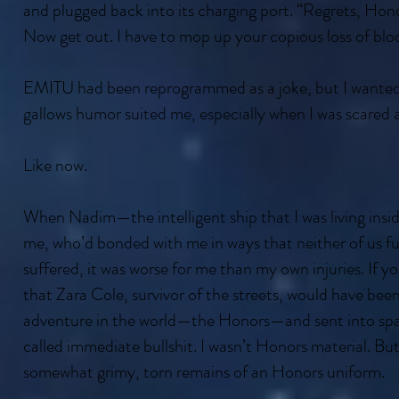
and plugged back into its charging port. “Regrets, Honor
Now get out. I have to mop up your copious loss of blo
EMITU had been reprogrammed as a joke, but I wanted t
gallows humor suited me, especially when I was scared 
Like now.
When Nadim—the intelligent ship that I was living insi
me, who’d bonded with me in ways that neither of us f
suffered, it was worse for me than my own injuries. If y
that Zara Cole, survivor of the streets, would have been
adventure in the world—the Honors—and sent into space
called immediate bullshit. I wasn’t Honors material. But
somewhat grimy, torn remains of an Honors uniform.