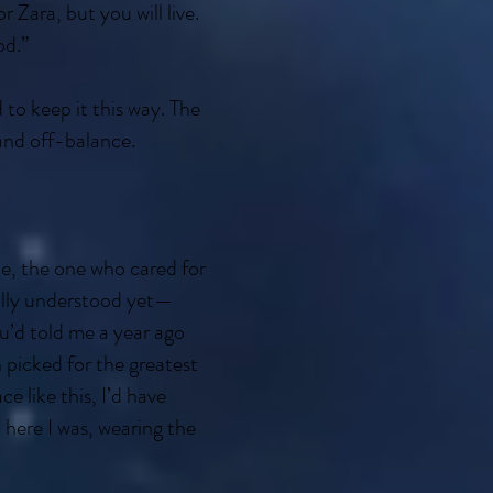
 Zara, but you will live.
od.”
o keep it this way. The
and off-balance.
de, the one who cared for
ully understood yet—
ou’d told me a year ago
 picked for the greatest
 like this, I’d have
 here I was, wearing the