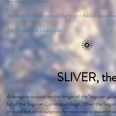
We must find shelter.
We must find the means to fight, and the will to survive
The Phage must be stopped.
SLIVER, th
A renegade outpost on the fringes of the Segarian galax
fall of the Segarian Communal Reign. When the Segarians
stripped industrial outposts for resources to power thei