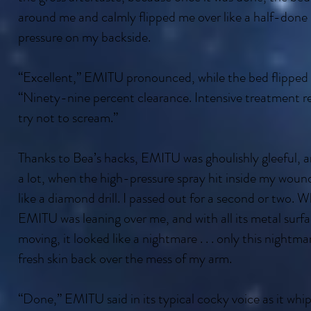
around me and calmly flipped me over like a half-done
pressure on my backside.
“Excellent,” EMITU pronounced, while the bed flipped 
“Ninety-nine percent clearance. Intensive treatment r
try not to scream.”
Thanks to Bea’s hacks, EMITU was ghoulishly gleeful, a
a lot, when the high-pressure spray hit inside my wound
like a diamond drill. I passed out for a second or two.
EMITU was leaning over me, and with all its metal surfa
moving, it looked like a nightmare . . . only this nightmar
fresh skin back over the mess of my arm.
“Done,” EMITU said in its typical cocky voice as it wh