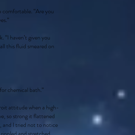
oo comfortable. “Are you
ves.”
ck. “I haven’t given you
ll this fluid smeared on
 for chemical bath.”
oit attitude when a high-
e, so strong it flattened
 and I tried not to notice
 rippled and stretched