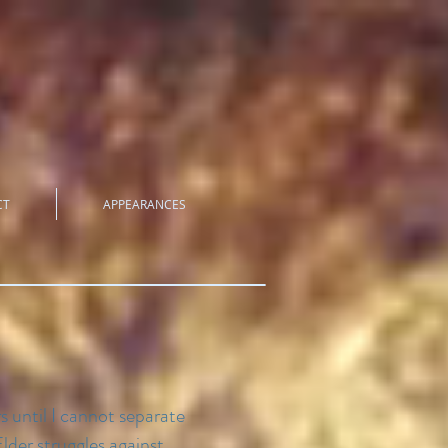
CT
APPEARANCES
s until I cannot separate
lder struggles against