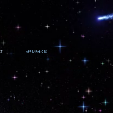
CT
APPEARANCES