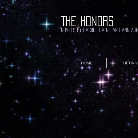
THE HONORS
novels by rachel caine and ann ag
HOME
THE UNIV