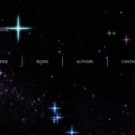
uirre
ERSE
BOOKS
AUTHORS
CONTA