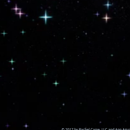
© 2017 by Rachel Caine, LLC and Ann Agui